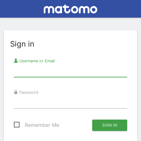
Sign in
Username or Email
Password
Remember Me