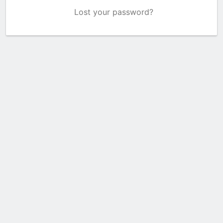
Lost your password?